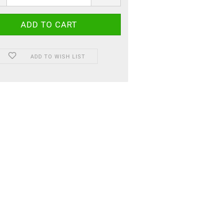
ADD TO WISH LIST