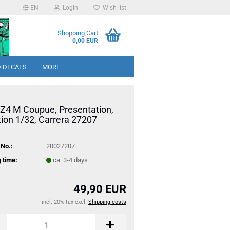
EN
Login
Wish list
Shopping Cart
0,00 EUR
 DECALS
MORE
4 M Coupue, Presentation,
tion 1/32, Carrera 27207
 No.:
20027207
 time:
ca. 3-4 days
49,90 EUR
incl. 20% tax excl.
Shipping costs