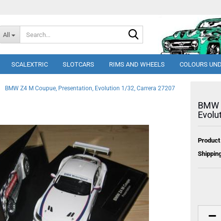
Search...
All
SCALEXTRIC
SLOTCARS
RIMS AND WHEELS
COLOURS UND
BMW Z4 M Coupue, Presentation, Evolution 1/32, Carrera 27207
BMW Z
Evolu
Product
Shipping