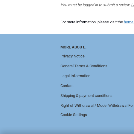
You must be logged in to submit a review.
L
For more information, please visit the
home
MORE ABOUT...
Privacy Notice
General Terms & Conditions
Legal Information
Contact
Shipping & payment conditions
Right of Withdrawal / Model Withdrawal Fo
Cookie Settings