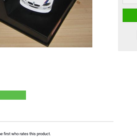
e first who rates this product.