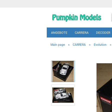
ANGEBOTE
CARRERA
DECODER
»
»
»
Main page
CARRERA
Evolution