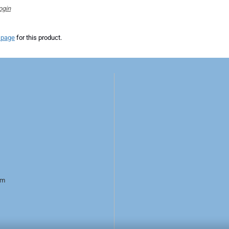
ogin
 page
for this product.
rm