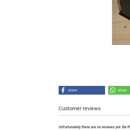
share
share
Customer reviews
Unfortunately there are no reviews yet. Be th