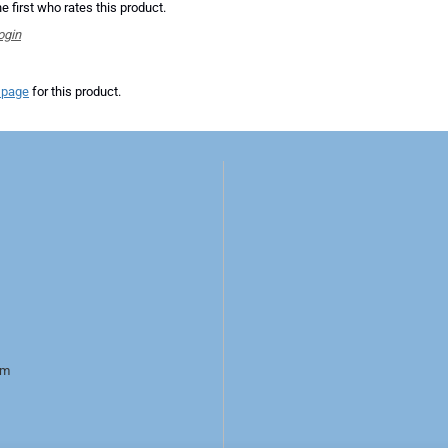
e first who rates this product.
ogin
 page
for this product.
rm