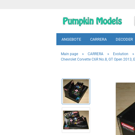
ANGEBOTE
CARRERA
DECODER
»
»
»
Main page
CARRERA
Evolution
Chevrolet Corvette C6R No.8, GT Open 2013, E