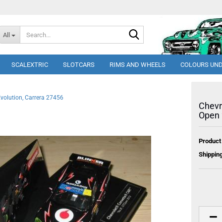
Search...
All
SCALEXTRIC
SLOTCARS
RIMS AND WHEELS
COLOURS UND
volution, Carrera 27456
Chevr
Open 
Product
Shipping