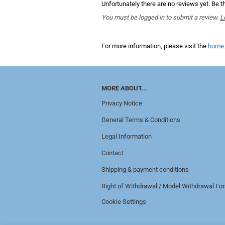
Unfortunately there are no reviews yet. Be th
You must be logged in to submit a review.
L
For more information, please visit the
home
MORE ABOUT...
Privacy Notice
General Terms & Conditions
Legal Information
Contact
Shipping & payment conditions
Right of Withdrawal / Model Withdrawal Fo
Cookie Settings