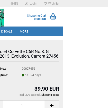
EN
Login
Wish list
Shopping Cart
0,00 EUR
 DECALS
MORE
olet Corvette C6R No.8, GT
2013, Evolution, Carrera 27456
 No.:
20027456
 time:
ca. 3-4 days
39,90 EUR
incl. 20% tax excl.
Shipping costs