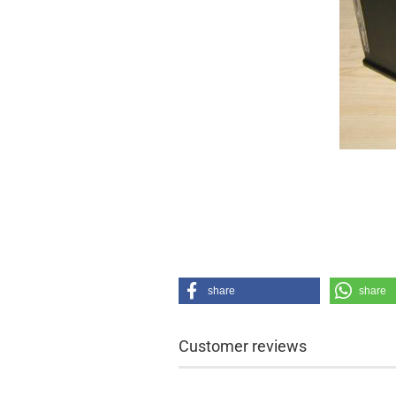
share
share
Customer reviews