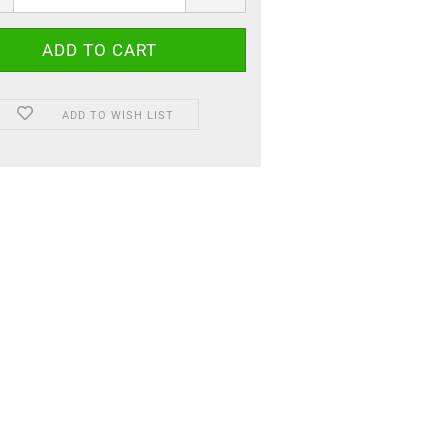
ADD TO WISH LIST