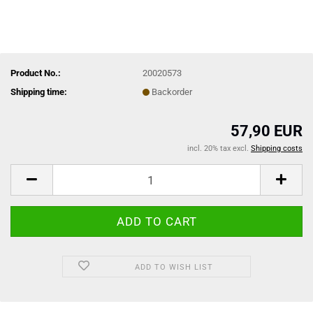
Product No.:
20020573
Shipping time:
Backorder
57,90 EUR
incl. 20% tax excl.
Shipping costs
ADD TO WISH LIST