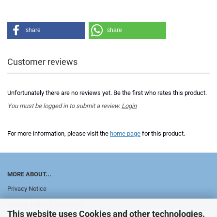
share
share
Customer reviews
Unfortunately there are no reviews yet. Be the first who rates this product.
You must be logged in to submit a review.
Login
For more information, please visit the
home page
for this product.
MORE ABOUT...
Privacy Notice
General Terms & Conditions
This website uses Cookies and other technologies.