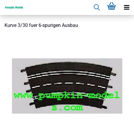
Kurve 3/30 fuer 6-spurigen Ausbau