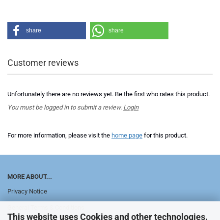
share
share
Customer reviews
Unfortunately there are no reviews yet. Be the first who rates this product.
You must be logged in to submit a review.
Login
For more information, please visit the
home page
for this product.
MORE ABOUT...
Privacy Notice
General Terms & Conditions
This website uses Cookies and other technologies.