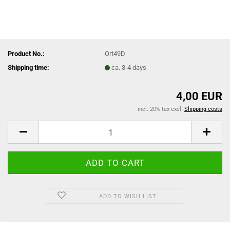
Product No.:
Ort49D
Shipping time:
ca. 3-4 days
4,00 EUR
incl. 20% tax excl.
Shipping costs
ADD TO WISH LIST