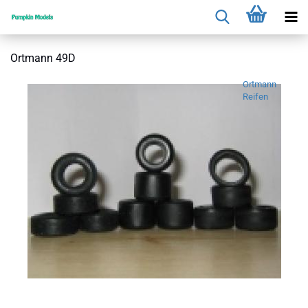
Ortmann 49D
Ortmann
Reifen